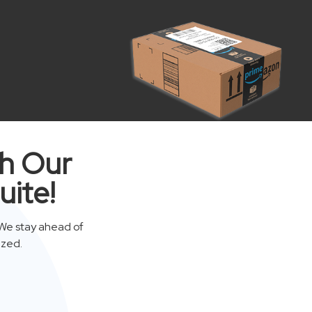
th Our
uite!
We stay ahead of
ized.