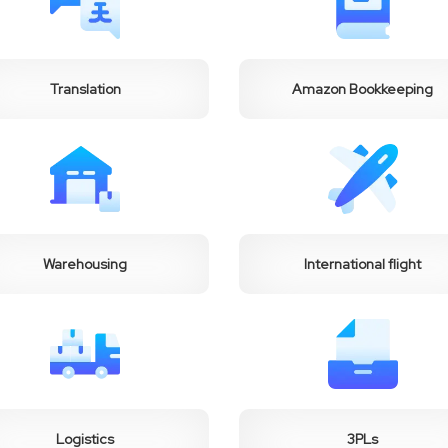
Translation
Amazon Bookkeeping
Warehousing
International flight
Logistics
3PLs