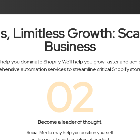
s, Limitless Growth: Sca
Business
help you dominate Shopify. We'll help you grow faster and achiev
hensive automation services to streamline critical Shopify store
02
Become a leader of thought.
Social Media may help you position yourself
as the go-to brand for relevant product