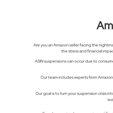
Ama
Are you an Amazon seller facing the nightm
the stress and financial impa
ASIN suspensions can occur due to consumer
Our team includes experts from Amazon C
Our goal is to turn your suspension crisis i
sus