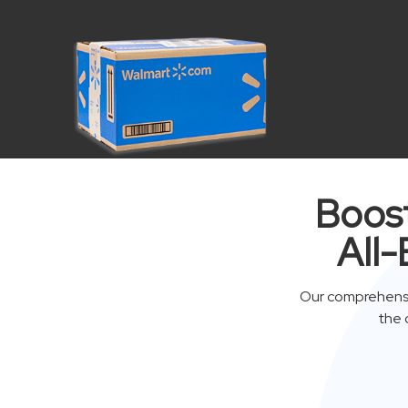
Boost
All-
Our comprehensi
the 