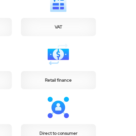
VAT
Retail finance
Direct to consumer