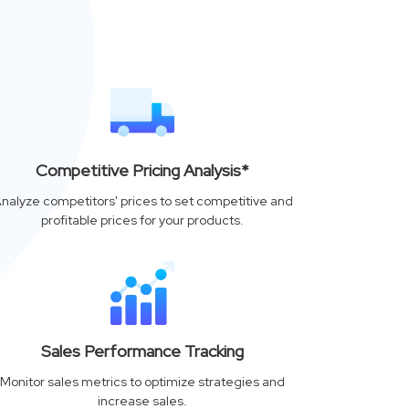
Competitive Pricing Analysis*
nalyze competitors' prices to set competitive and
profitable prices for your products.
Sales Performance Tracking
Monitor sales metrics to optimize strategies and
increase sales.