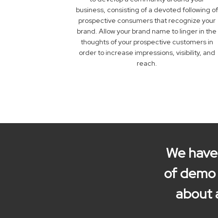
business, consisting of a devoted following of
prospective consumers that recognize your
brand. Allow your brand name to linger in the
thoughts of your prospective customers in
order to increase impressions, visibility, and
reach.
We have 
of demo r
about 