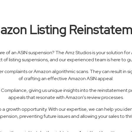
zon Listing Reinstate
are of an ASIN suspension? The Amz Studios is your solution f
ct of listing suspensions, and our experienced team is here to 
 complaints or Amazon algorithmic scans. They can result in sig
of crafting an effective Amazon ASIN appeal.
ompliance, giving us unique insights into the reinstatement 
appeals that resonate with Amazon's review processes.
nto a growth opportunity. With our expertise, we can help you ide
pension, preventing future issues and allowing your sales to thr