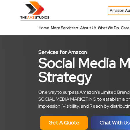
Amazon Au
Home
More Services
About Us
What We Do
Case 
Services for Amazon
Social Media M
Strategy
One way to surpass Amazon's Limited Brande
SOCIAL MEDIA MARKETING to establish a br
Impression, Visibility, and Reach by distribu
Get A Quote
Chat With Us