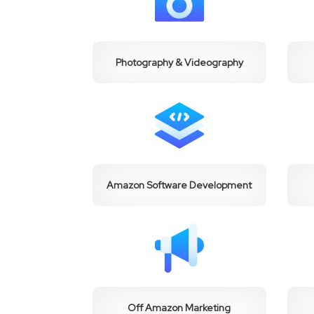
Photography & Videography
Amazon Software Development
Off Amazon Marketing