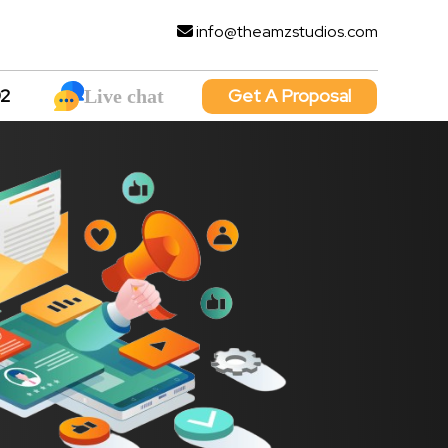
info@theamzstudios.com
92
Get A Proposal
Live chat