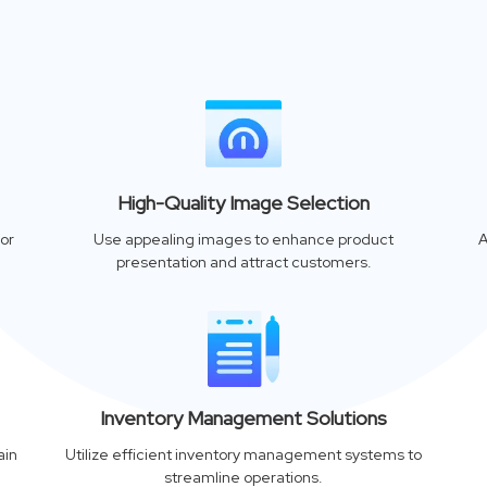
High-Quality Image Selection
or
Use appealing images to enhance product
A
presentation and attract customers.
Inventory Management Solutions
ain
Utilize efficient inventory management systems to
streamline operations.