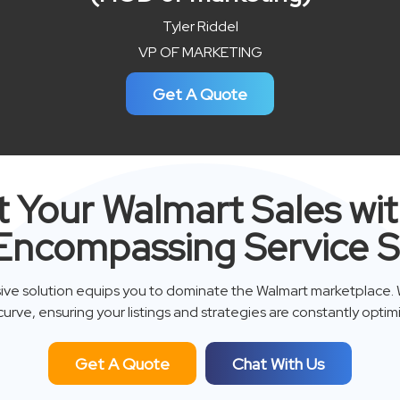
Tyler Riddel
VP OF MARKETING
Get A Quote
 Your Walmart Sales wi
Encompassing Service S
ve solution equips you to dominate the Walmart marketplace. 
curve, ensuring your listings and strategies are constantly optim
Get A Quote
Chat With Us