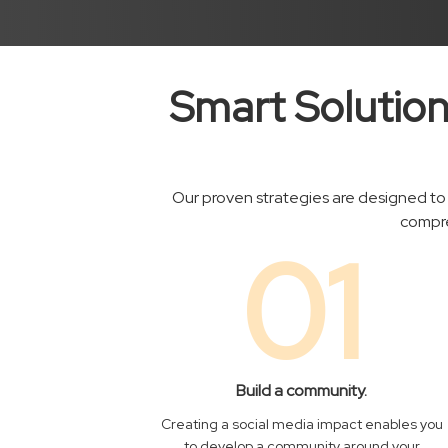
Smart Solution
Our proven strategies are designed to 
compre
01
Build a community.
Creating a social media impact enables you
to develop a community around your