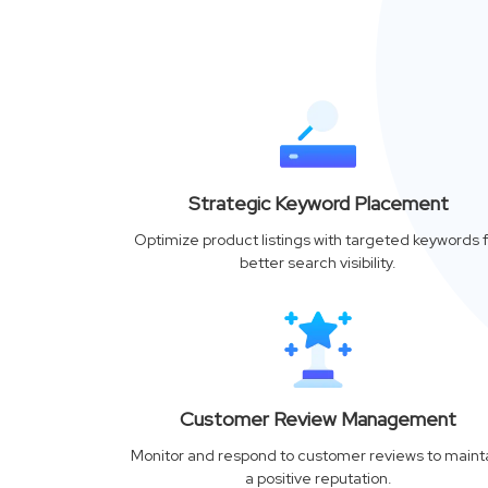
Strategic Keyword Placement
Optimize product listings with targeted keywords f
better search visibility.
Customer Review Management
Monitor and respond to customer reviews to maint
a positive reputation.