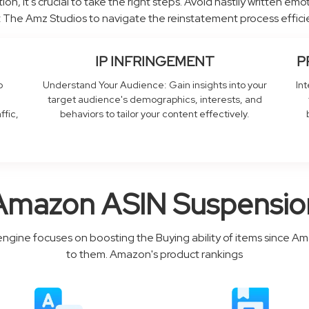
ion, it's crucial to take the right steps. Avoid hastily written em
 The Amz Studios to navigate the reinstatement process efficie
IP INFRINGEMENT
P
o
Understand Your Audience: Gain insights into your
In
target audience's demographics, interests, and
ffic,
behaviors to tailor your content effectively.
Amazon ASIN Suspensio
engine focuses on boosting the Buying ability of items since A
to them. Amazon's product rankings