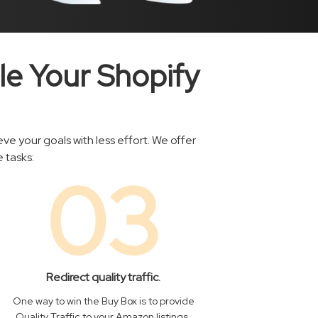
le Your Shopify
e your goals with less effort. We offer
 tasks:
03
Redirect quality traffic.
One way to win the Buy Box is to provide
Quality Traffic to your Amazon listings.