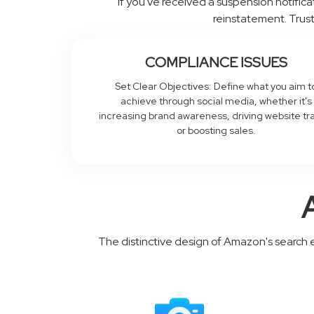
If you've received a suspension notificat
reinstatement. Trust
COMPLIANCE ISSUES
Set Clear Objectives: Define what you aim t
achieve through social media, whether it's
increasing brand awareness, driving website tra
or boosting sales.
The distinctive design of Amazon's search 