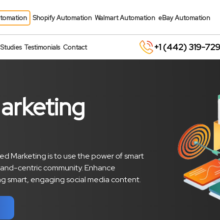
tomation
Shopify Automation
Walmart Automation
eBay Automation
+1 (442) 319-72
Studies
Testimonials
Contact
arketing
d Marketing is to use the power of smart
and-centric community. Enhance
ting smart, engaging social media content.