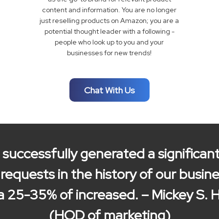
content and information. You are no longer
just reselling products on Amazon; you are a
potential thought leader with a following -
people who look up to you and your
businesses for new trends!
Chat With Us
successfully generated a significa
equests in the history of our busine
a 25-35% of increased. – Mickey S. 
(HOD of marketing)