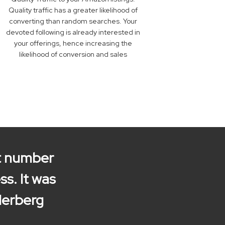
Quality traffic has a greater likelihood of
converting than random searches. Your
devoted following is already interested in
your offerings, hence increasing the
likelihood of conversion and sales
nt number
ss. It was
Herberg