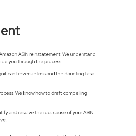
ment
or Amazon ASIN reinstatement. We understand
guide you through the process.
nificant revenue loss and the daunting task
process. We know how to draft compelling
ntify and resolve the root cause of your ASIN
ive.