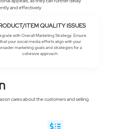
otional appeals, as they can further delay
ntly and effectively.
RODUCT/ITEM QUALITY ISSUES
tegrate with Overall Marketing Strategy: Ensure
that your social media efforts align with your
broader marketing goals and strategies for a
cohesive approach.
n
mazon cares about the customers and selling