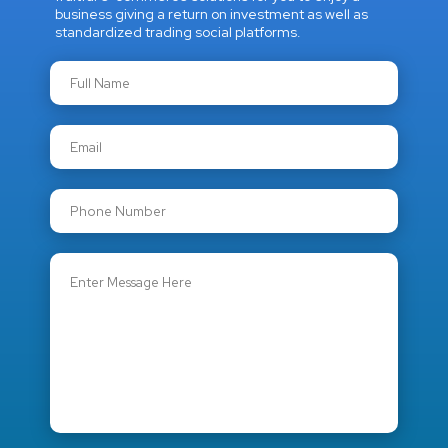
business giving a return on investment as well as
standardized trading social platforms.