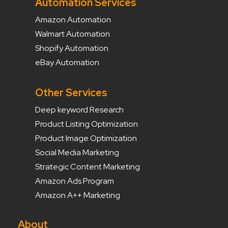
Automation Services
Amazon Automation
Walmart Automation
Shopify Automation
eBay Automation
Other Services
Deep keyword Research
Product Listing Optimization
Product Image Optimization
Social Media Marketing
Strategic Content Marketing
Amazon Ads Program
Amazon A++ Marketing
About