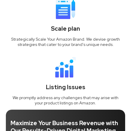
Scale plan
Strategically Scale Your Amazon Brand. We devise growth
strategies that cater to your brand's unique needs.
Listing Issues
We promptly address any challenges that may arise with
your product listings on Amazon.
Maximize Your Business Revenue with
Our Results-Driven Digital Marketing