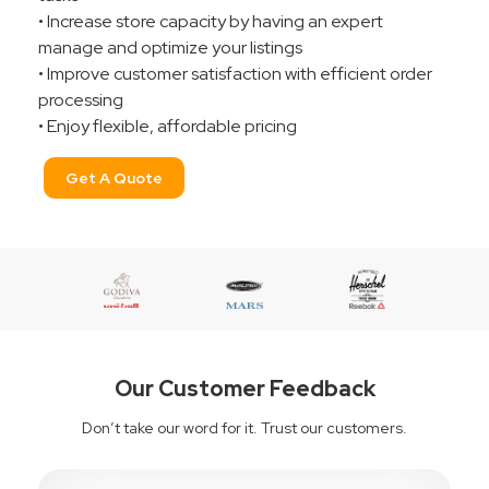
• Increase store capacity by having an expert
manage and optimize your listings
• Improve customer satisfaction with efficient order
processing
• Enjoy flexible, affordable pricing
Get A Quote
Our Customer Feedback
Don’t take our word for it. Trust our customers.