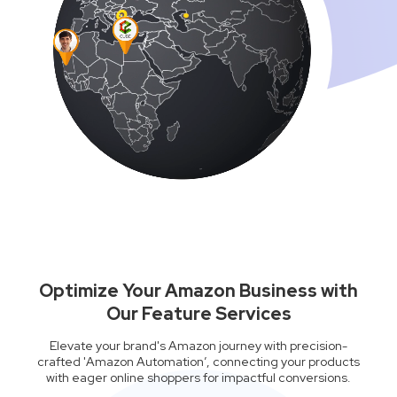
Optimize Your Amazon Business with
Our Feature Services
Elevate your brand's Amazon journey with precision-
crafted 'Amazon Automation’, connecting your products
with eager online shoppers for impactful conversions.