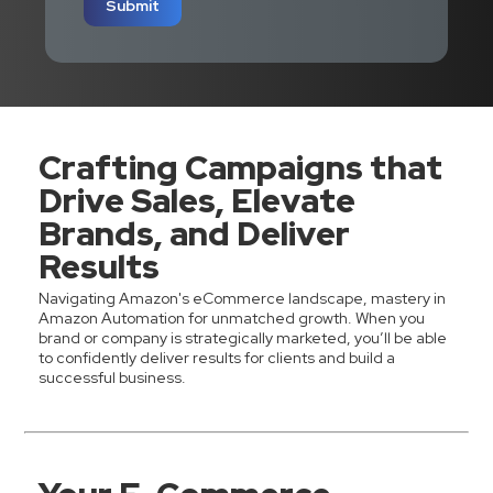
Submit
Crafting Campaigns that
Drive Sales, Elevate
Brands, and Deliver
Results
Navigating Amazon's eCommerce landscape, mastery in
Amazon Automation for unmatched growth. When you
brand or company is strategically marketed, you’ll be able
to confidently deliver results for clients and build a
successful business.