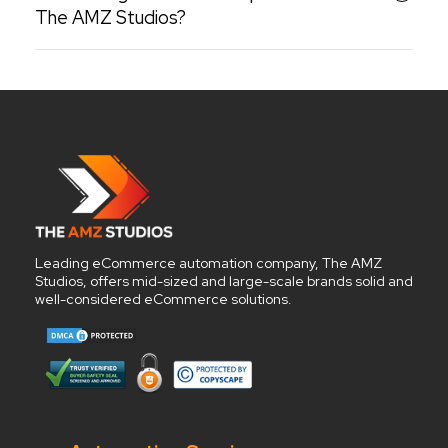
The AMZ Studios?
Leading eCommerce automation company, The AMZ
Studios, offers mid-sized and large-scale brands solid and
well-considered eCommerce solutions.