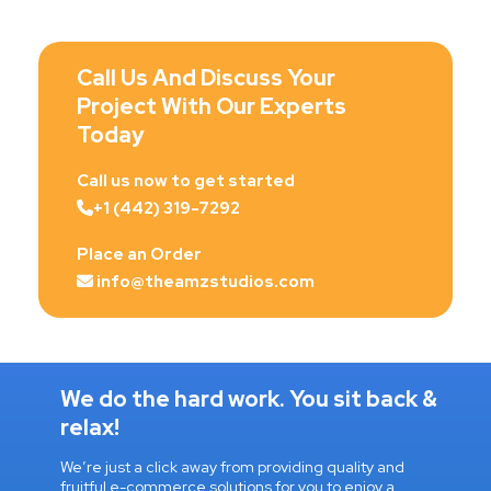
Call Us And Discuss Your
Project With Our Experts
Today
Call us now to get started
+1 (442) 319-7292
Place an Order
info@theamzstudios.com
We do the hard work. You sit back &
relax!
We’re just a click away from providing quality and
fruitful e-commerce solutions for you to enjoy a