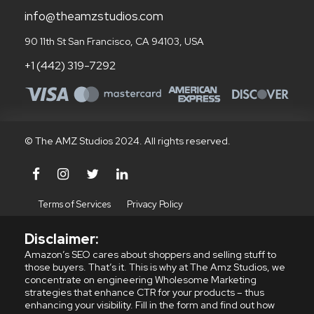
info@theamzstudios.com
90 11th St San Francisco, CA 94103, USA
+1 (442) 319-7292
© The AMZ Studios 2024. All rights reserved.
Terms of Services
Privacy Policy
Disclaimer:
Amazon’s SEO cares about shoppers and selling stuff to
those buyers. That’s it. This is why at The Amz Studios, we
concentrate on engineering Wholesome Marketing
strategies that enhance CTR for your products – thus
enhancing your visibility. Fill in the form and find out how