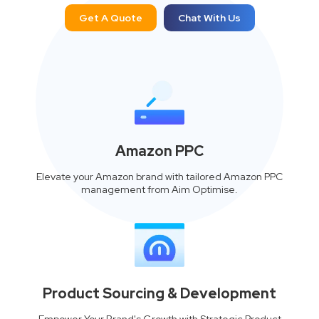
Get A Quote
Chat With Us
Amazon PPC
Elevate your Amazon brand with tailored Amazon PPC
management from Aim Optimise.
Product Sourcing & Development
Empower Your Brand's Growth with Strategic Product