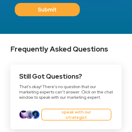
Submit
Frequently Asked Questions
Still Got Questions?
That’s okay! There’s no question that our
marketing experts can’t answer. Click on the chat
window to speak with our marketing expert.
speak with our
strategist