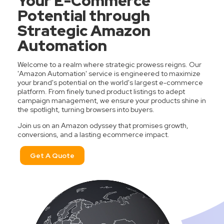
Your E-Commerce
Potential through
Strategic Amazon
Automation
Welcome to a realm where strategic prowess reigns. Our
'Amazon Automation' service is engineered to maximize
your brand's potential on the world's largest e-commerce
platform. From finely tuned product listings to adept
campaign management, we ensure your products shine in
the spotlight, turning browsers into buyers.
Join us on an Amazon odyssey that promises growth,
conversions, and a lasting ecommerce impact.
Get A Quote