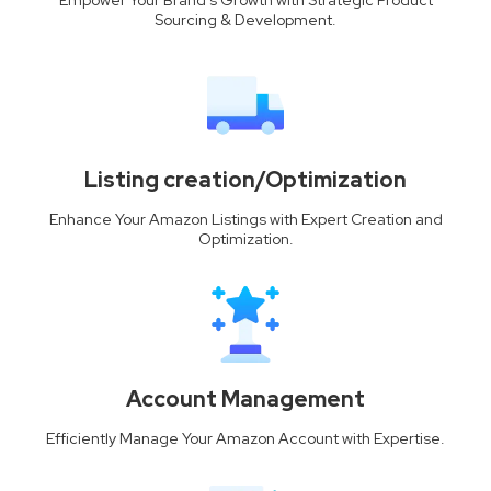
Sourcing & Development.
Listing creation/Optimization
Enhance Your Amazon Listings with Expert Creation and
Optimization.
Account Management
Efficiently Manage Your Amazon Account with Expertise.