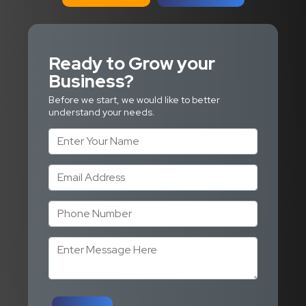
Ready to Grow
your
Business?
Before we start, we would like to better
understand your needs.