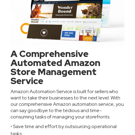
A Comprehensive
Automated Amazon
Store Management
Service
Amazon Automation Service is built for sellers who
want to take their businesses to the next level. With
our comprehensive Amazon automation service, you
can say goodbye to the tedious and time-
consuming tasks of managing your storefronts.
• Save time and effort by outsourcing operational
tasks