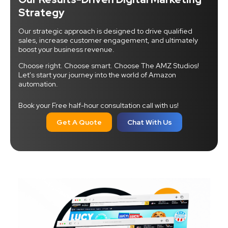
Strategy
Our strategic approach is designed to drive qualified
sales, increase customer engagement, and ultimately
boost your business revenue.
Choose right. Choose smart. Choose The AMZ Studios!
Let's start your journey into the world of Amazon
automation.
Book your Free half-hour consultation call with us!
Get A Quote
Chat With Us