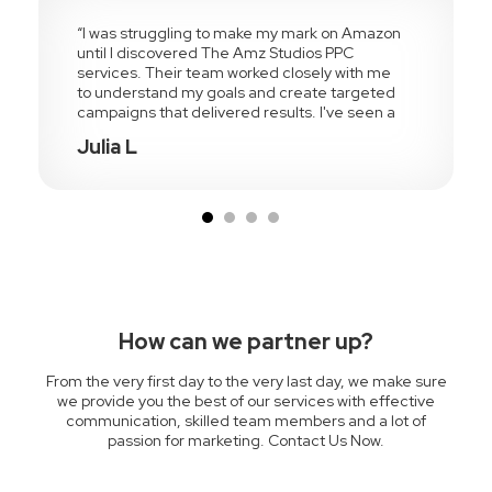
“I was struggling to make my mark on Amazon
until I discovered The Amz Studios PPC
services. Their team worked closely with me
to understand my goals and create targeted
campaigns that delivered results. I've seen a
significant improvement in my Amazon sales
Julia L
and brand visibility”
How can we partner up?
From the very first day to the very last day, we make sure
we provide you the best of our services with effective
communication, skilled team members and a lot of
passion for marketing. Contact Us Now.