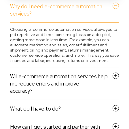
Why do I need e-commerce automation
services?
Choosing e-commerce automation services allows you to
put repetitive and time-consuming tasks on auto-pilot,
getting more done in less time. For example, you can
automate marketing and sales, order fulfillment and
shipment, billing and payment, returns management,
customer service operations, and more. This way you save
finances and labor, increasing returns on investment.
Will e-commerce automation services help
me reduce errors and improve
accuracy?
What do I have to do?
How can I get started and partner with