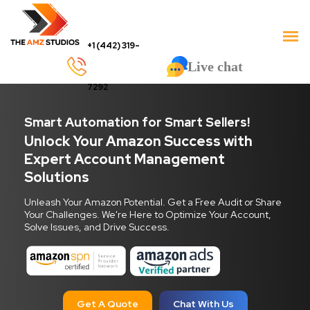
+1 (442) 319-
Live chat
7292
Smart Automation for Smart Sellers!
Unlock Your Amazon Success with
Expert Account Management
Solutions
Unleash Your Amazon Potential. Get a Free Audit or Share
Your Challenges. We're Here to Optimize Your Account,
Solve Issues, and Drive Success.
Get A Quote
Chat With Us