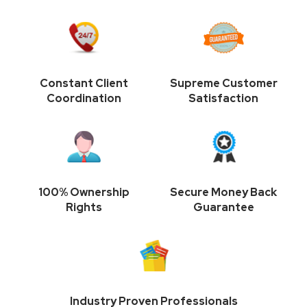
Constant Client
Supreme Customer
Coordination
Satisfaction
100% Ownership
Secure Money Back
Rights
Guarantee
Industry Proven Professionals